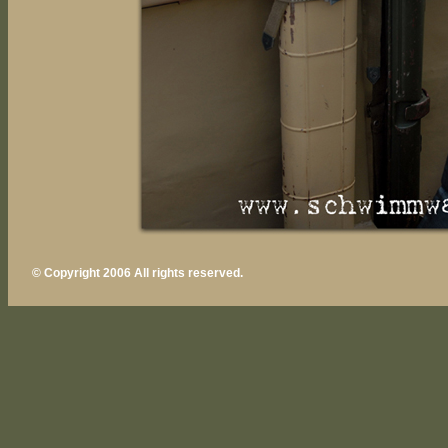
© Copyright 2006 All rights reserved.